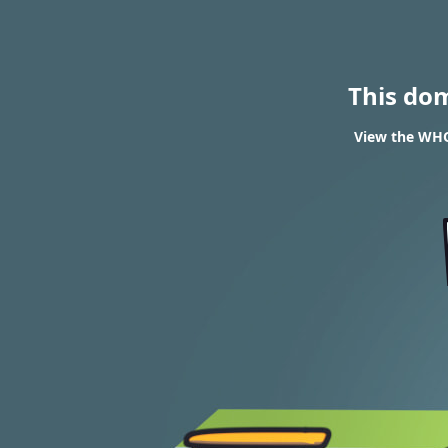
This do
View the WHO