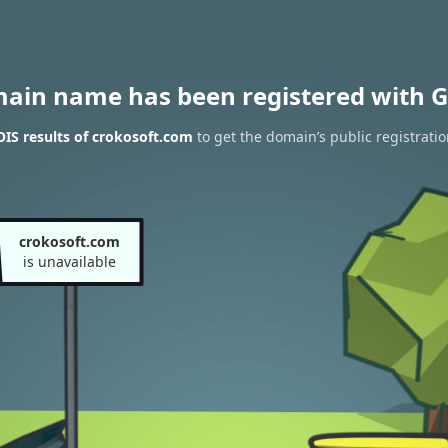
main name has been registered with G
IS results of crokosoft.com
to get the domain’s public registrati
crokosoft.com
is unavailable