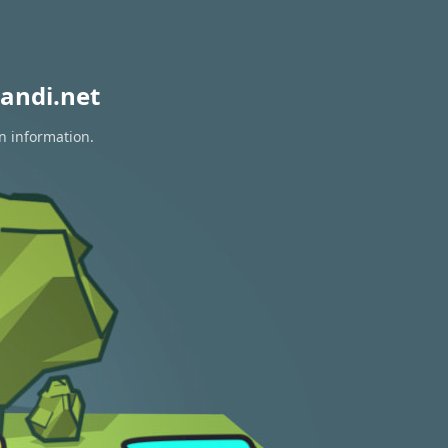
andi.net
on information.