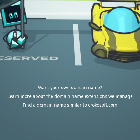
Want your own domain name?
Learn more about the domain name extensions we manage
Find a domain name similar to crokosoft.com